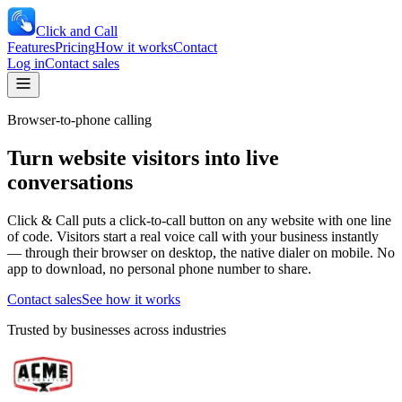
Click and Call
Features
Pricing
How it works
Contact
Log in
Contact sales
Browser-to-phone calling
Turn website visitors into live
conversations
Click & Call puts a click-to-call button on any website with one line
of code. Visitors start a real voice call with your business instantly
— through their browser on desktop, the native dialer on mobile. No
app to download, no personal phone number to share.
Contact sales
See how it works
Trusted by businesses across industries