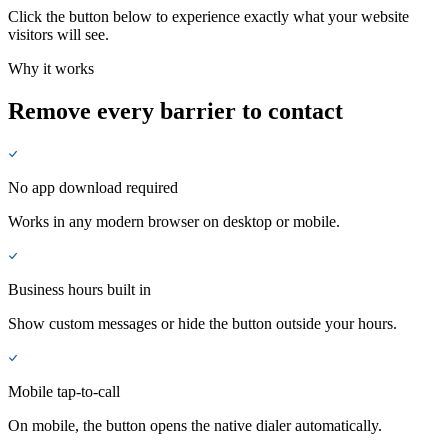
Click the button below to experience exactly what your website
visitors will see.
Why it works
Remove every barrier to contact
No app download required
Works in any modern browser on desktop or mobile.
Business hours built in
Show custom messages or hide the button outside your hours.
Mobile tap-to-call
On mobile, the button opens the native dialer automatically.