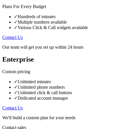
Plans For Every Budget
✓
Hundreds of minutes
✓
Multiple numbers available
✓
Various Click & Call widgets available
Contact Us
Our team will get you set up within 24 hours
Enterprise
Custom
pricing
✓
Unlimited minutes
✓
Unlimited phone numbers
✓
Unlimited click & call buttons
✓
Dedicated account manager
Contact Us
We'll build a custom plan for your needs
Contact sales