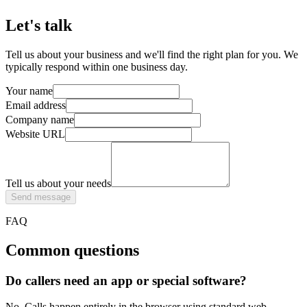
Let's talk
Tell us about your business and we'll find the right plan for you. We
typically respond within one business day.
Your name
Email address
Company name
Website URL
Tell us about your needs
Send message
FAQ
Common questions
Do callers need an app or special software?
No. Calls happen entirely in the browser using standard web