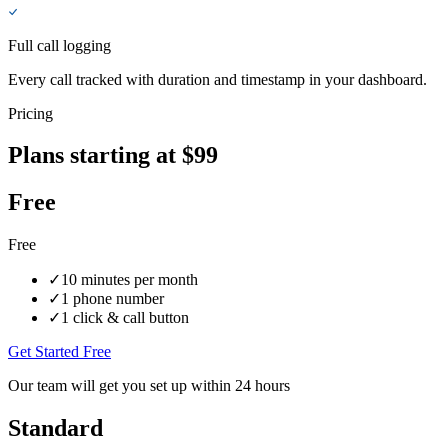
Full call logging
Every call tracked with duration and timestamp in your dashboard.
Pricing
Plans starting at $99
Free
Free
✓
10 minutes per month
✓
1 phone number
✓
1 click & call button
Get Started Free
Our team will get you set up within 24 hours
Standard