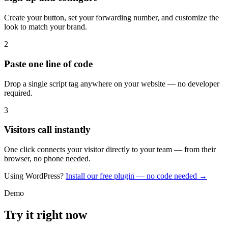
Create your button, set your forwarding number, and customize the
look to match your brand.
2
Paste one line of code
Drop a single script tag anywhere on your website — no developer
required.
3
Visitors call instantly
One click connects your visitor directly to your team — from their
browser, no phone needed.
Using WordPress?
Install our free plugin — no code needed →
Demo
Try it right now