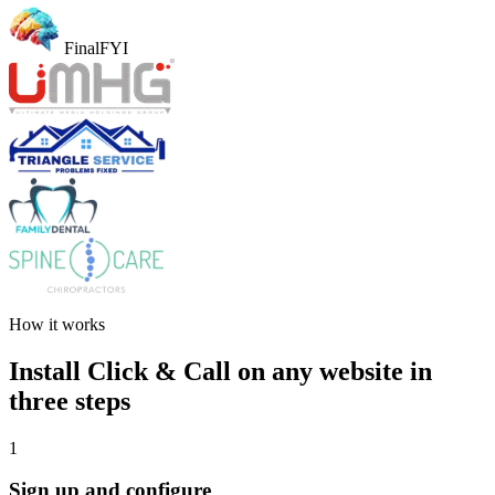
FinalFYI
How it works
Install Click & Call on any website in
three steps
1
Sign up and configure