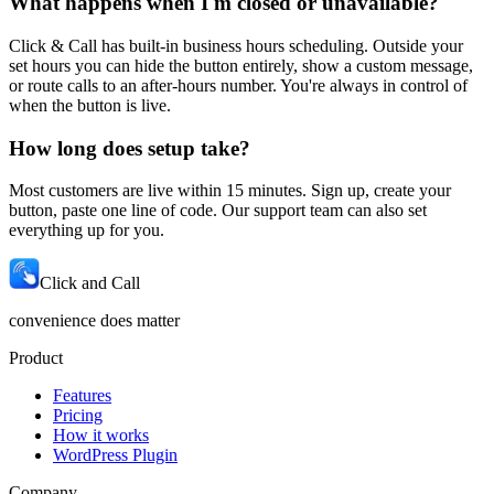
What happens when I'm closed or unavailable?
Click & Call has built-in business hours scheduling. Outside your
set hours you can hide the button entirely, show a custom message,
or route calls to an after-hours number. You're always in control of
when the button is live.
How long does setup take?
Most customers are live within 15 minutes. Sign up, create your
button, paste one line of code. Our support team can also set
everything up for you.
Click and Call
convenience does matter
Product
Features
Pricing
How it works
WordPress Plugin
Company