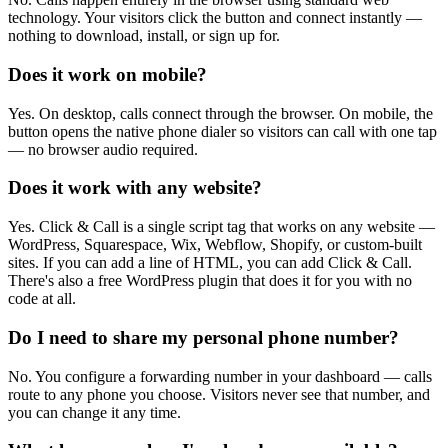
technology. Your visitors click the button and connect instantly —
nothing to download, install, or sign up for.
Does it work on mobile?
Yes. On desktop, calls connect through the browser. On mobile, the
button opens the native phone dialer so visitors can call with one tap
— no browser audio required.
Does it work with any website?
Yes. Click & Call is a single script tag that works on any website —
WordPress, Squarespace, Wix, Webflow, Shopify, or custom-built
sites. If you can add a line of HTML, you can add Click & Call.
There's also a free WordPress plugin that does it for you with no
code at all.
Do I need to share my personal phone number?
No. You configure a forwarding number in your dashboard — calls
route to any phone you choose. Visitors never see that number, and
you can change it any time.