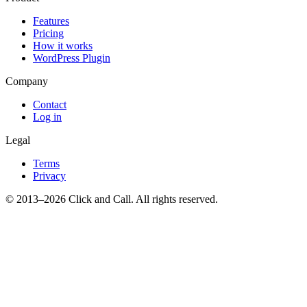
Features
Pricing
How it works
WordPress Plugin
Company
Contact
Log in
Legal
Terms
Privacy
© 2013–2026 Click and Call. All rights reserved.