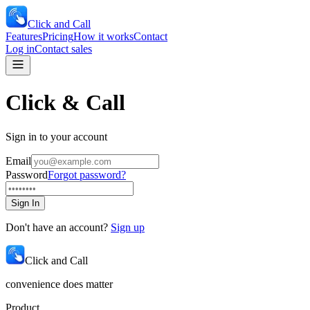
Click and Call
Features
Pricing
How it works
Contact
Log in
Contact sales
Click & Call
Sign in to your account
Email
Password
Forgot password?
Sign In
Don't have an account?
Sign up
Click and Call
convenience does matter
Product