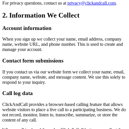
For privacy questions, contact us at
privacy@clickandcall.com
.
2. Information We Collect
Account information
When you sign up we collect your name, email address, company
name, website URL, and phone number. This is used to create and
manage your account.
Contact form submissions
If you contact us via our website form we collect your name, email,
company name, website, and message content. We use this solely to
respond to your inquiry.
Call log data
ClickAndCall provides a browser-based calling feature that allows
website visitors to place a live call to a participating business. We do
not record, monitor, listen to, transcribe, summarize, or store the
content of any call.