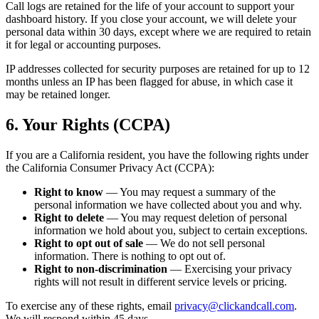
Call logs are retained for the life of your account to support your
dashboard history. If you close your account, we will delete your
personal data within 30 days, except where we are required to retain
it for legal or accounting purposes.
IP addresses collected for security purposes are retained for up to 12
months unless an IP has been flagged for abuse, in which case it
may be retained longer.
6. Your Rights (CCPA)
If you are a California resident, you have the following rights under
the California Consumer Privacy Act (CCPA):
Right to know
— You may request a summary of the
personal information we have collected about you and why.
Right to delete
— You may request deletion of personal
information we hold about you, subject to certain exceptions.
Right to opt out of sale
— We do not sell personal
information. There is nothing to opt out of.
Right to non-discrimination
— Exercising your privacy
rights will not result in different service levels or pricing.
To exercise any of these rights, email
privacy@clickandcall.com
.
We will respond within 45 days.