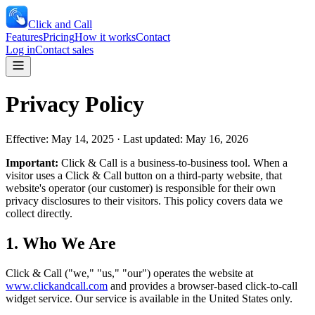
Click and Call
Features
Pricing
How it works
Contact
Log in
Contact sales
Privacy Policy
Effective: May 14, 2025 · Last updated: May 16, 2026
Important:
Click & Call is a business-to-business tool. When a
visitor uses a Click & Call button on a third-party website, that
website's operator (our customer) is responsible for their own
privacy disclosures to their visitors. This policy covers data we
collect directly.
1. Who We Are
Click & Call ("we," "us," "our") operates the website at
www.clickandcall.com
and provides a browser-based click-to-call
widget service. Our service is available in the United States only.