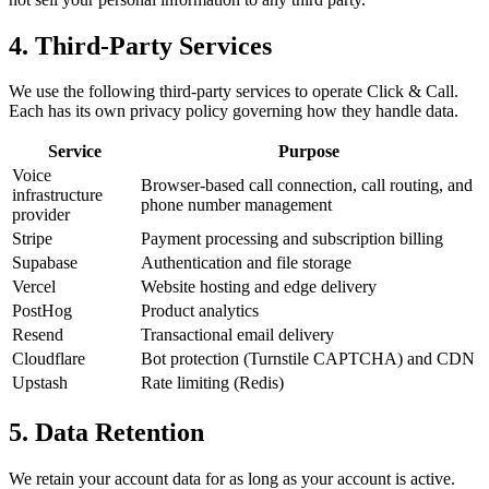
4. Third-Party Services
We use the following third-party services to operate Click & Call.
Each has its own privacy policy governing how they handle data.
Service
Purpose
Voice
Browser-based call connection, call routing, and
infrastructure
phone number management
provider
Stripe
Payment processing and subscription billing
Supabase
Authentication and file storage
Vercel
Website hosting and edge delivery
PostHog
Product analytics
Resend
Transactional email delivery
Cloudflare
Bot protection (Turnstile CAPTCHA) and CDN
Upstash
Rate limiting (Redis)
5. Data Retention
We retain your account data for as long as your account is active.