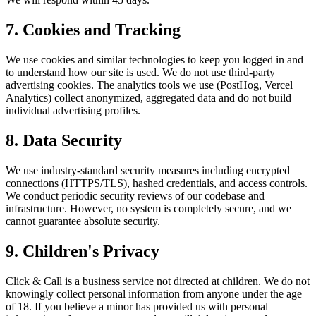
7. Cookies and Tracking
We use cookies and similar technologies to keep you logged in and
to understand how our site is used. We do not use third-party
advertising cookies. The analytics tools we use (PostHog, Vercel
Analytics) collect anonymized, aggregated data and do not build
individual advertising profiles.
8. Data Security
We use industry-standard security measures including encrypted
connections (HTTPS/TLS), hashed credentials, and access controls.
We conduct periodic security reviews of our codebase and
infrastructure. However, no system is completely secure, and we
cannot guarantee absolute security.
9. Children's Privacy
Click & Call is a business service not directed at children. We do not
knowingly collect personal information from anyone under the age
of 18. If you believe a minor has provided us with personal