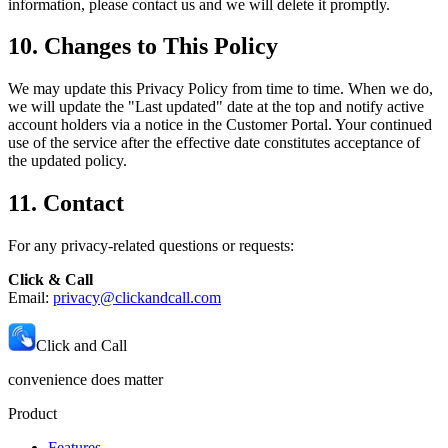
information, please contact us and we will delete it promptly.
10. Changes to This Policy
We may update this Privacy Policy from time to time. When we do,
we will update the "Last updated" date at the top and notify active
account holders via a notice in the Customer Portal. Your continued
use of the service after the effective date constitutes acceptance of
the updated policy.
11. Contact
For any privacy-related questions or requests:
Click & Call
Email:
privacy@clickandcall.com
Click and Call
convenience does matter
Product
Features