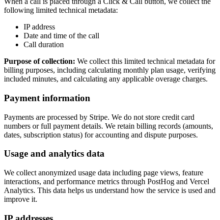
When a call is placed through a Click & Call button, we collect the
following limited technical metadata:
IP address
Date and time of the call
Call duration
Purpose of collection:
We collect this limited technical metadata for
billing purposes, including calculating monthly plan usage, verifying
included minutes, and calculating any applicable overage charges.
Payment information
Payments are processed by Stripe. We do not store credit card
numbers or full payment details. We retain billing records (amounts,
dates, subscription status) for accounting and dispute purposes.
Usage and analytics data
We collect anonymized usage data including page views, feature
interactions, and performance metrics through PostHog and Vercel
Analytics. This data helps us understand how the service is used and
improve it.
IP addresses