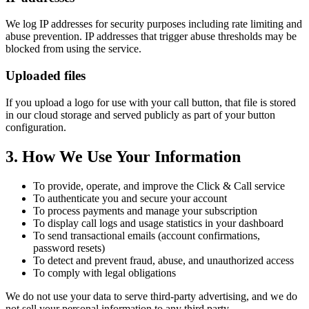
We log IP addresses for security purposes including rate limiting and
abuse prevention. IP addresses that trigger abuse thresholds may be
blocked from using the service.
Uploaded files
If you upload a logo for use with your call button, that file is stored
in our cloud storage and served publicly as part of your button
configuration.
3. How We Use Your Information
To provide, operate, and improve the Click & Call service
To authenticate you and secure your account
To process payments and manage your subscription
To display call logs and usage statistics in your dashboard
To send transactional emails (account confirmations,
password resets)
To detect and prevent fraud, abuse, and unauthorized access
To comply with legal obligations
We do not use your data to serve third-party advertising, and we do
not sell your personal information to any third party.